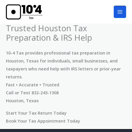
Skip
to
content
Trusted Houston Tax
Preparation & IRS Help
10-4 Tax provides professional tax preparation in
Houston, Texas for individuals, small businesses, and
taxpayers who need help with IRS letters or prior-year
returns.
Fast • Accurate • Trusted
Call or Text 832-243-1308
Houston, Texas
Start Your Tax Return Today
Book Your Tax Appointment Today