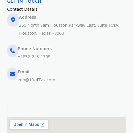
GET IN TOUCH​
Contact Details​
Address
350 North Sam Houston Parkway East, Suite 101A,
Houston, Texas 77060
Phone Numbers​​
+1832-243-1308
Email
info@10-4Tax.com