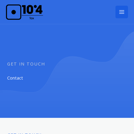
Skip
to
content
GET IN TOUCH
Contact